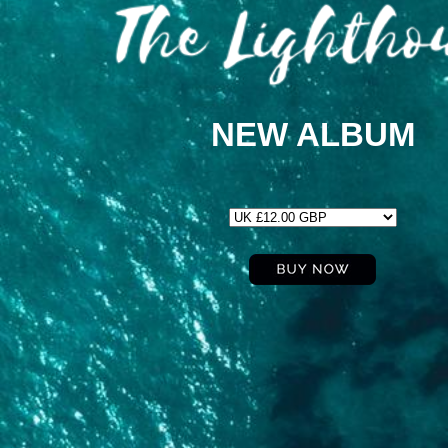
NEW ALBUM